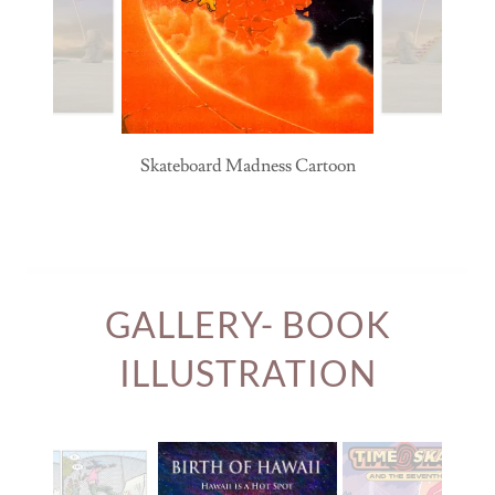
Skateboard Madness Cartoon
GALLERY- BOOK
ILLUSTRATION