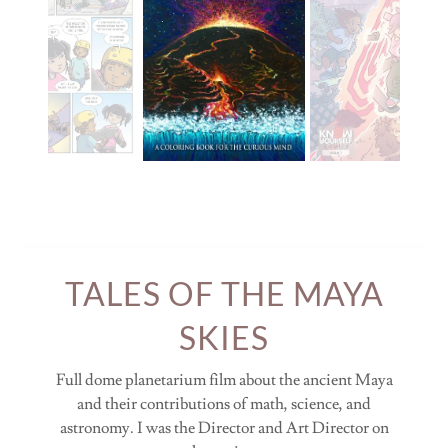
TALES OF THE MAYA
SKIES
Full dome planetarium film about the ancient Maya
and their contributions of math, science, and
astronomy. I was the Director and Art Director on