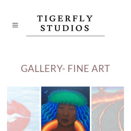
TIGERFLY
STUDIOS
GALLERY- FINE ART