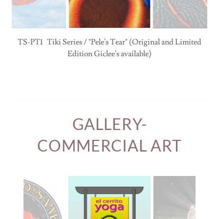
TS-PT1 Tiki Series / "Pele's Tear" (Original and Limited
Edition Giclee's available)
GALLERY-
COMMERCIAL ART