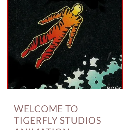
WELCOME TO
TIGERFLY STUDIOS