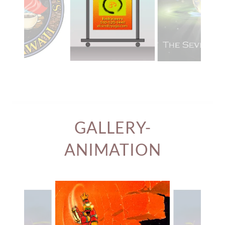
GALLERY-
ANIMATION