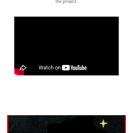
the project.