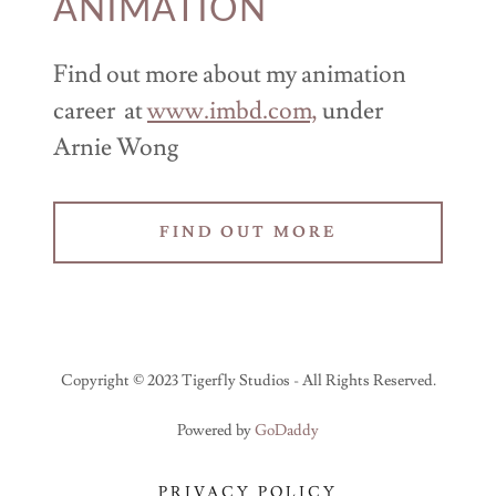
ANIMATION
Find out more about my animation
career at
www.imbd.com,
under
Arnie Wong
FIND OUT MORE
Copyright © 2023 Tigerfly Studios - All Rights Reserved.
Powered by
GoDaddy
PRIVACY POLICY